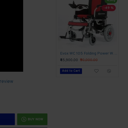
45kg
-49 %
Evox WC 105 Folding Power Wheelchair
₹45,900.00
₹90,000.00
Add to Cart
 review
BUY NOW