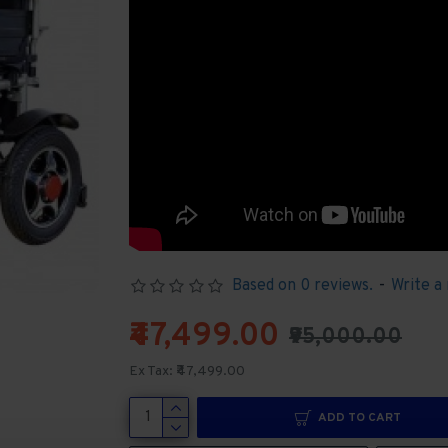
Based on 0 reviews.
-
Write a
₹47,499.00
₹95,000.00
Ex Tax: ₹47,499.00
ADD TO CART