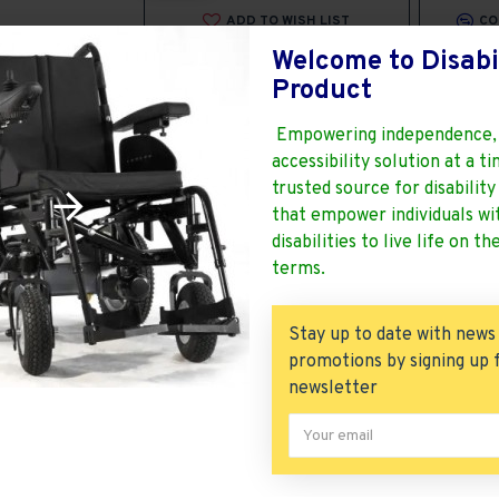
ADD TO WISH LIST
CO
Welcome to Disabi
Stock:
1
Product
Brand:
Vissco
Model:
Vissco Zip Lite Power Wheelchair
Empowering independence,
Weight:
40.00kg
SKU:
Vissco Zip Lite Power Wheelchair
accessibility solution at a t
UPC:
Non Return
trusted source for disabilit
ISBN:
Delivery Time 5-7
that empower individuals wi
MPN:
100% Genuine products
disabilities to live life on th
Products Sold: 1
Product Views: 93300
terms.
Stay up to date with news
promotions by signing up 
newsletter
 Power Chair
is a Powered Wheelchair by Vissco That is 
hair
Zip lite wheelchair
Modern Stylish Looking for Handicapped
Senior
Requiring an Economic Model Lowest Price. It is Lig