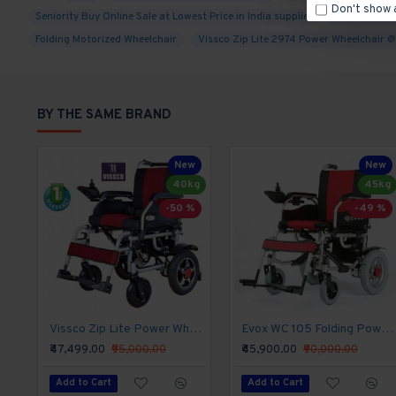
Don't show 
Seniority Buy Online Sale at Lowest Price in India supplier
distributor a
Weight-Bearing Capacity, Fire Retardant Upholste
Folding Motorized Wheelchair
Vissco Zip Lite 2974 Power Wheelchair 
Foldable Backrest, Detachable Leg-rest, Flip-up 
Which a Customer Needs in a Motorized Wheelchair
Wheelchair.
BY THE SAME BRAND
Product Specifications
New
New
Rear Wheel:-
12" PU tyre
40kg
45kg
-50 %
-49 %
Front Caster:-
8" PU tyre
Frame:-
Folding spraying steel frame
Armrest:-
flip-up armrest with soft PU pa
Side Panel:-
Vissco Zip Lite Power Wheelchair
plastic
Evox WC 105 Folding Power Wheelchair
₹47,499.00
₹95,000.00
₹45,900.00
₹90,000.00
Backrest/seat:-
detachable soft sandwich me
Add to Cart
Add to Cart