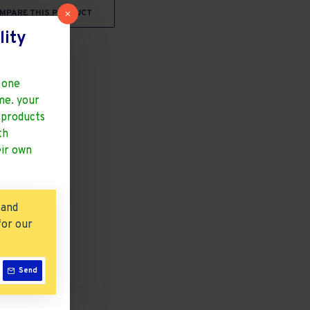
MPARE THIS PRODUCT
lity
 one
ime. your
y products
th
eir own
 and
for our
Send
a Perfect Solution to
 Citizens
htweight With 100 Kg