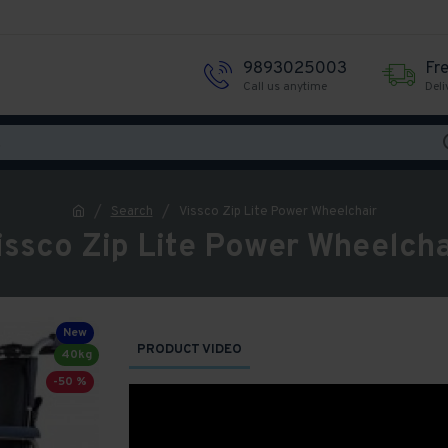
9893025003
Fr
Call us anytime
Deli
Search
Vissco Zip Lite Power Wheelchair
issco Zip Lite Power Wheelcha
New
PRODUCT VIDEO
40kg
-50 %