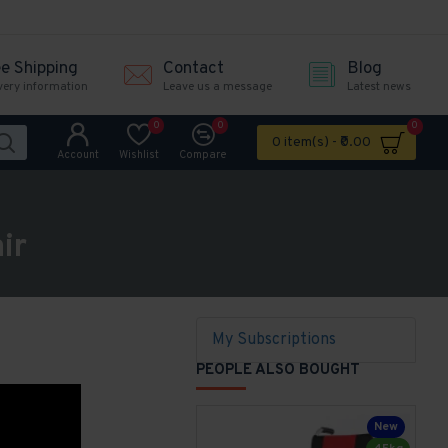
ee Shipping
Contact
Blog
very information
Leave us a message
Latest news
0
0
0
0 item(s) - ₹0.00
Account
Wishlist
Compare
ir
My Subscriptions
PEOPLE ALSO BOUGHT
New