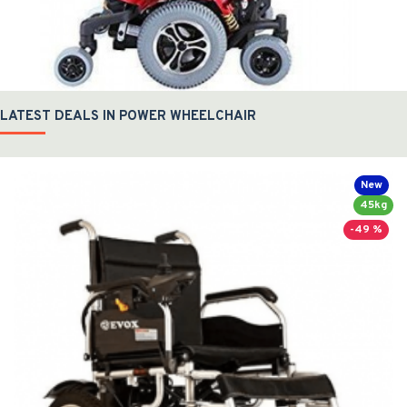
LATEST DEALS IN POWER WHEELCHAIR
New
45kg
-49 %