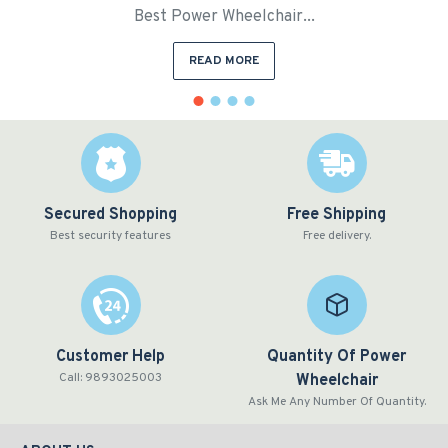
Best Power Wheelchair...
READ MORE
Secured Shopping
Free Shipping
Best security features
Free delivery.
Customer Help
Quantity Of Power
Call: 9893025003
Wheelchair
Ask Me Any Number Of Quantity.