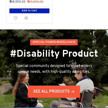
₹168,950.00
₹169,000.00
Add to Cart
SPECIAL POWER WHEELCHAIR
#Disability Product
Special community designed to meet elders
unique needs, with high-quality amenities.
SEE ALL PRODUCTS