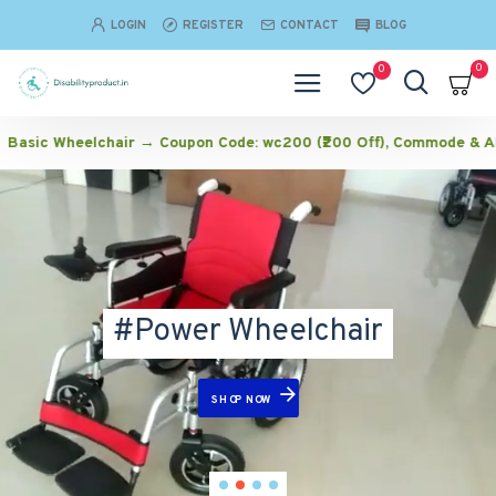
Disabilityproduct
LOGIN
REGISTER
CONTACT
BLOG
0
0
chair → Coupon Code: wc200 (₹200 Off), Commode & Aluminium Wheel
#Power Wheelchair
SHOP NOW