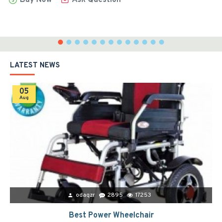
LATEST NEWS
05
Aug
odaqzr
2895
17253
Best Power Wheelchair