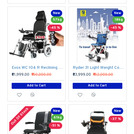
New
New
57kg
18kg
-45 %
-45 %
Evox WC 104 R Reclining Wheelchair With Wireless Attendant Controller Remote
Ryder 31 Light Weight Compact Power Wheelchair
₹81,999.00
₹150,000.00
₹83,999.00
₹152,000.00
Add to Cart
Add to Cart
Out Of Stock
New
New
61kg
-37 %
-51 %