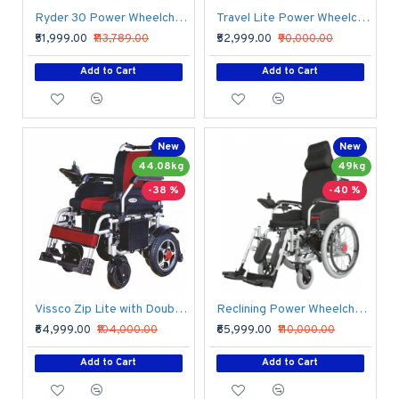
Ryder 30 Power Wheelchair with Rear Solid Tyre
Travel Lite Power Wheelchair with Lithium Battery
₹51,999.00
₹113,789.00
₹52,999.00
₹90,000.00
Add to Cart
Add to Cart
New
New
44.08kg
49kg
-38 %
-40 %
Vissco Zip Lite with Double Battery Power Wheelchair
Reclining Power Wheelchair with Elevating Footrests
₹64,999.00
₹104,000.00
₹65,999.00
₹110,000.00
Add to Cart
Add to Cart