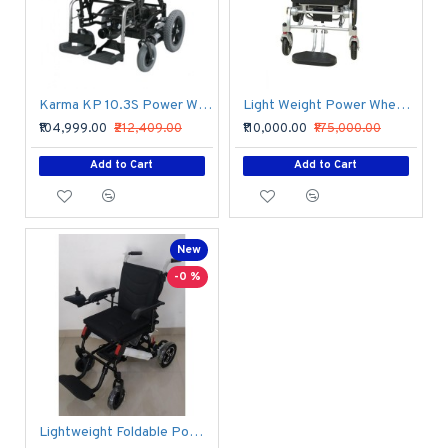
Karma KP 10.3S Power Wheelchair
Light Weight Power Wheelchair
₹104,999.00
₹212,409.00
₹110,000.00
₹175,000.00
Add to Cart
Add to Cart
New
-0 %
Lightweight Foldable Power Wheelchair