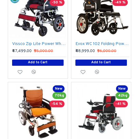
-50 %
-49 %
Vissco Zip Lite Power Wheelchair
Evox WC 102 Folding Power Wheelchair
₹47,499.00
₹95,000.00
₹48,999.00
₹96,000.00
Add to Cart
Add to Cart
New
New
70kg
42kg
-54 %
-41 %