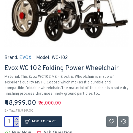
Brand:
EVOX
Model:
WC-102
Evox WC 102 Folding Power Wheelchair
Material: This Evox WC 102 ME – Electric Wheelchair is made of
excellent quality MS PC Coated which makes it a durable and
compatible foldable wheelchair. The material of this chair is a safe dry
finishing process that uses finely ground particles to..
₹48,999.00
₹96,000.00
Ex Tax:₹48,999.00
ADD TO CART
Buy Now
Ask Question