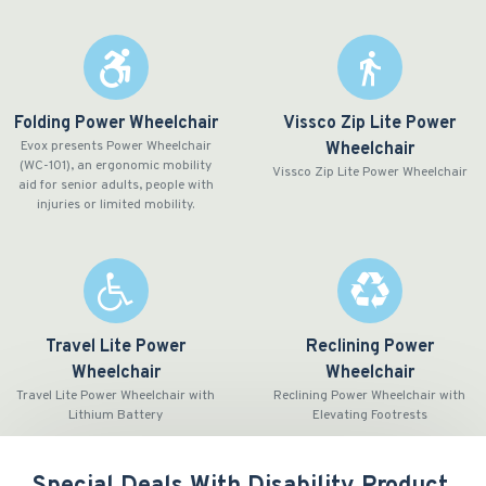
Folding Power Wheelchair
Vissco Zip Lite Power
Evox presents Power Wheelchair
Wheelchair
(WC-101), an ergonomic mobility
Vissco Zip Lite Power Wheelchair
aid for senior adults, people with
injuries or limited mobility.
Travel Lite Power
Reclining Power
Wheelchair
Wheelchair
Travel Lite Power Wheelchair with
Reclining Power Wheelchair with
Lithium Battery
Elevating Footrests