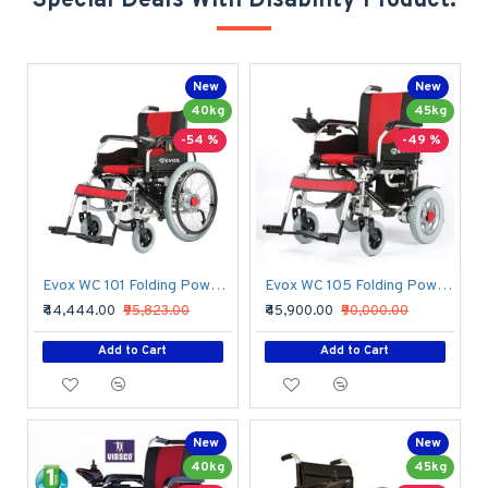
Special Deals With Disability Product.
New
New
40kg
45kg
-54 %
-49 %
Evox WC 101 Folding Power Wheelchair
Evox WC 105 Folding Power Wheelchair
₹44,444.00
₹95,823.00
₹45,900.00
₹90,000.00
Add to Cart
Add to Cart
New
New
40kg
45kg