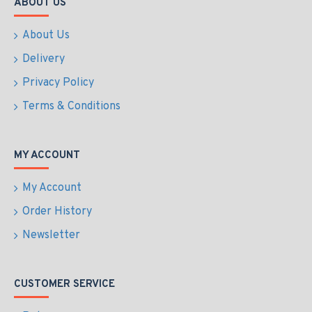
ABOUT US
About Us
Delivery
Privacy Policy
Terms & Conditions
MY ACCOUNT
My Account
Order History
Newsletter
CUSTOMER SERVICE