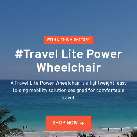
WITH LITHIUM BATTERY
#Travel Lite Power
Wheelchair
A Travel Lite Power Wheelchair is a lightweight, easy
folding mobility solution designed for comfortable
travel.
SHOP NOW