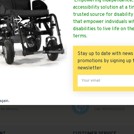
Empowering independence,
accessibility solution at a t
odaqzr
0
226
odaqzr
2059
4
trusted source for disabilit
that empower individuals wi
5 Folding Power Wheelchair
Ryder 30 Power Wheelchair
Solid Tyre
disabilities to live life on th
 WC 105 Folding Power
terms.
Wheelchair..
Ryder 30 Power Wheelc
READ MORE
READ MORE
Stay up to date with news
promotions by signing up 
newsletter
again.
Free Shipping
Customer Help
ree delivery.
Call: 9893025003
NT
CUSTOMER SERVICE