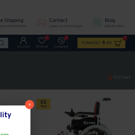
ee Shipping
Contact
Blog
very information
Leave us a message
Latest news
0
0
0
0 item(s) - ₹0.00
Account
Wishlist
Compare
RSS Feed
02
Aug
lity