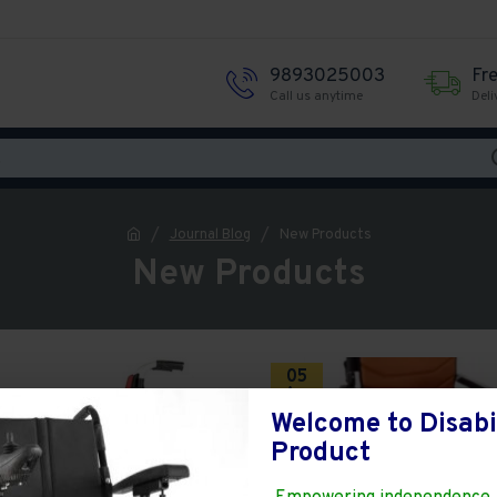
9893025003
Fr
Call us anytime
Deli
Journal Blog
New Products
New Products
05
Aug
Welcome to Disabi
Product