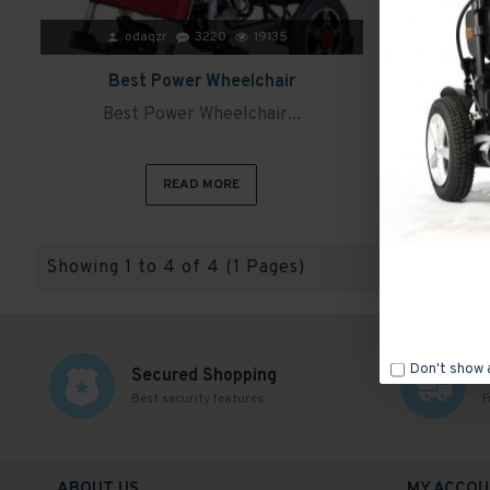
odaqzr
3220
19135
Best Power Wheelchair
Evox WC 10
Best Power Wheelchair...
Evox
READ MORE
Showing 1 to 4 of 4 (1 Pages)
Don't show 
Secured Shopping
Best security features
F
ABOUT US
MY ACCOU