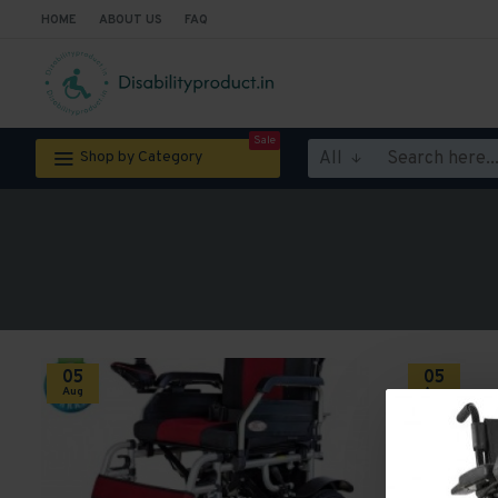
HOME
ABOUT US
FAQ
Sale
All
Shop by Category
05
05
Aug
Aug