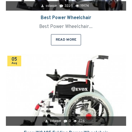
odaqzr
3225
19174
Best Power Wheelchair
Best Power Wheelchair...
READ MORE
05
Aug
odaqzr
0
226