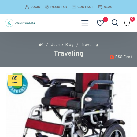
LOGIN
REGISTER
CONTACT
BLOG
0
0
Journal Blog
Traveling
Traveling
RSS Feed
05
Aug