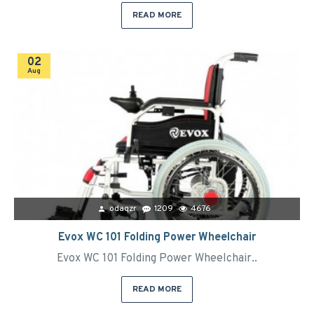
READ MORE
02
Aug
odaqzr
1209
4676
Evox WC 101 Folding Power Wheelchair
Evox WC 101 Folding Power Wheelchair..
READ MORE