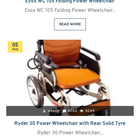
Evox WC 105 Folding Power Wheelchair
Evox WC 105 Folding Power Wheelchair..
READ MORE
05
Aug
odaqzr
2062
4249
Ryder 30 Power Wheelchair with Rear Solid Tyre
Ryder 30 Power Wheelchair..