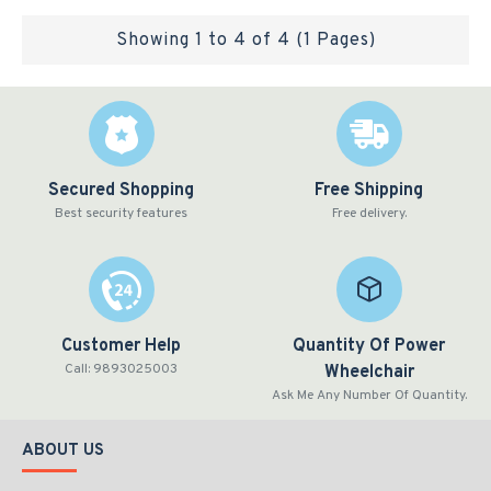
Showing 1 to 4 of 4 (1 Pages)
Secured Shopping
Free Shipping
Best security features
Free delivery.
Customer Help
Quantity Of Power
Call: 9893025003
Wheelchair
Ask Me Any Number Of Quantity.
ABOUT US