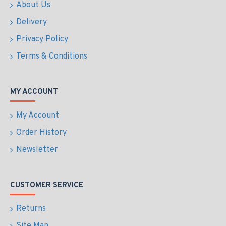
About Us
Delivery
Privacy Policy
Terms & Conditions
MY ACCOUNT
My Account
Order History
Newsletter
CUSTOMER SERVICE
Returns